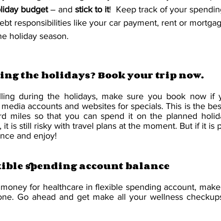
liday budget
 – and 
stick to it
!  Keep track of your spendi
debt responsibilities like your car payment, rent or mortgage
the holiday season.
ing the holidays? Book your trip now.
lling during the holidays, make sure you book now if y
l media accounts and websites for specials. This is the best
ard miles so that you can spend it on the planned holida
 is still risky with travel plans at the moment. But if it is 
ance and enjoy!
xible spending account balance
 money for healthcare in flexible spending account, make 
done. Go ahead and get make all your wellness checkups