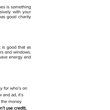
ues is something 
ively with your 
as good charity 
 is good that as 
rs and windows. 
 save energy and 
uy for who’s on 
 and ad, it’s 
g the money 
n’t use credit
), 