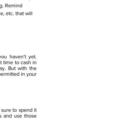
ng. Remind 
, etc. that will 
ou haven’t yet. 
 time to cash in 
y. But with the 
permitted in your 
sure to spend it 
 and use those 