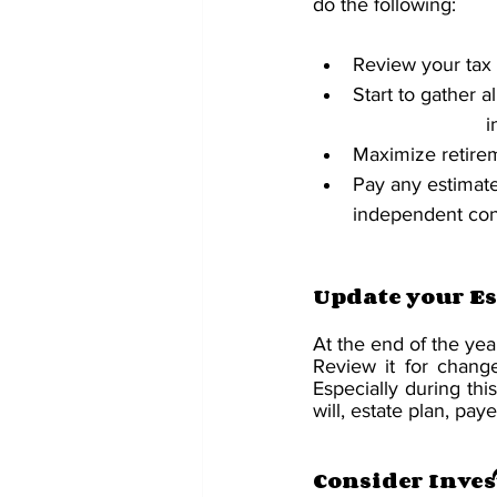
do the following:
Review your tax
Start to gather 
	
Maximize retirem
Pay any estimate
independent con
Update your Es
At the end of the yea
Review it for change
Especially during thi
will, estate plan, pa
Consider Inves