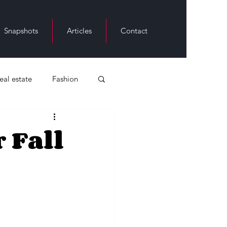
Snapshots
Articles
Contact
real estate
Fashion
ack History
 Fall