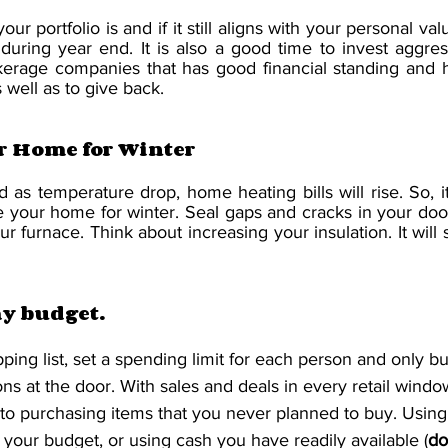
r portfolio is and if it still aligns with your personal val
during year end. It is also a good time to invest aggress
kerage companies that has good financial standing and h
s well as to give back. 
r Home for Winter
 as temperature drop, home heating bills will rise. So, it
e your home for winter. Seal gaps and cracks in your doo
r furnace. Think about increasing your insulation. It will
ay budget.
ping list, set a spending limit for each person and only b
ns at the door. With sales and deals in every retail window
nto purchasing items that you never planned to buy. Usin
 your budget, or using cash you have readily available (
do