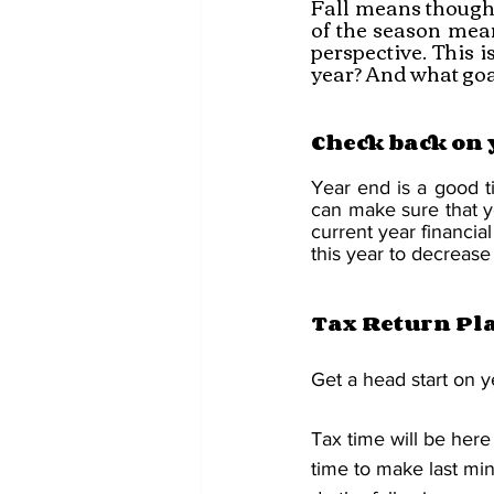
Fall means thought
of the season mean
perspective. This i
year? And what goal
Check back on 
Year end is a good t
can make sure that you 
current year financia
this year to decrease 
Tax Return Pl
Get a head start on y
Tax time will be here
time to make last min