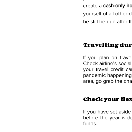
create a 
cash-only ho
yourself of all other 
be still be due after 
Travelling dur
If you plan on trave
Check airline’s socia
your travel credit c
pandemic happening, it
area, go grab the ch
Check your fle
If you have set aside
before the year is 
funds. 