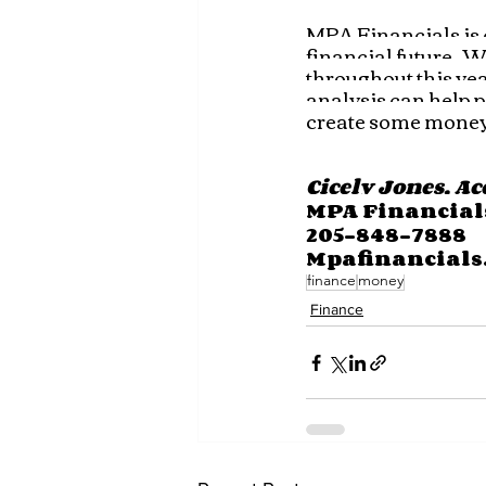
MPA Financials is c
financial future.  
throughout this year
analysis can help p
create some money
Cicely Jones, A
MPA Financial
205-848-7888
Mpafinancials
finance
money
Finance