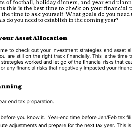
s of football, holiday dinners, and year end plann
s this is the best time to check on your financial 
s the time to ask yourself: What goals do you need t
s do you need to establish in the coming year? 
your Asset Allocation
ime to check out your investment strategies and asset all
are still on the right track financially. This is the time to 
l strategies worked and let go of the financial risks that c
or any financial risks that negatively impacted your financi
anning
ear-end tax preparation.
 before you know it.  Year-end time before Jan/Feb tax fili
ute adjustments and prepare for the next tax year. This is