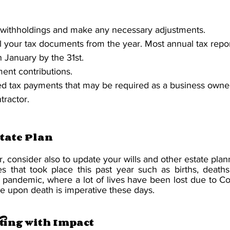
 withholdings and make any necessary adjustments.
all your tax documents from the year. Most annual tax repo
		in January by the 31st.
ent contributions.
d tax payments that may be required as a business owner
tractor.
tate Plan
r, consider also to update your wills and other estate pla
s that took place this past year such as births, deaths 
s pandemic, where a lot of lives have been lost due to Co
yee upon death is imperative these days.
ting with Impact