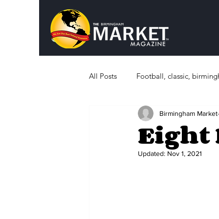
All Posts
Football, classic, birmi
Birmingham Market
Politics
What's Happening i
Eight 
Sports, History
Education
Updated:
Nov 1, 2021