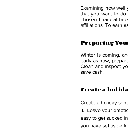
Examining how well you
that you want to do 
chosen financial bro
affiliations. To earn a
Preparing You
Winter is coming, and
early as now, prepar
Clean and inspect you
save cash.
Create a holid
Create a holiday shop
it.  Leave your emotio
easy to get sucked i
you have set aside in