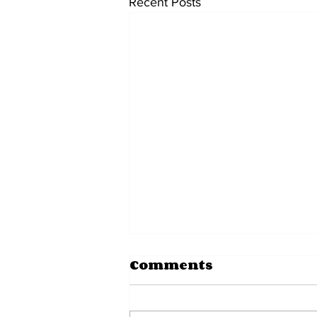
Recent Posts
Comments