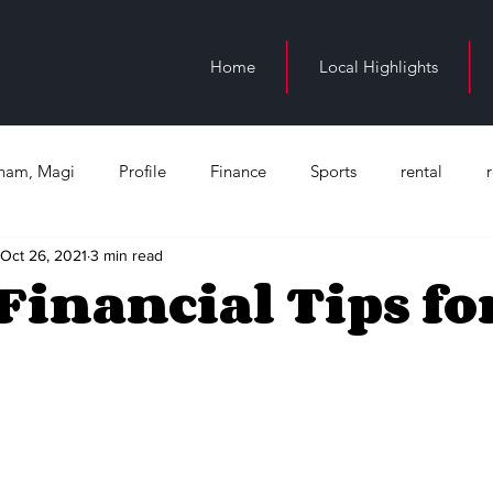
Home
Local Highlights
ngham, Magi
Profile
Finance
Sports
rental
Oct 26, 2021
3 min read
n Birmingham
education
Juneteenth
Health
Bl
Financial Tips for
Occupation