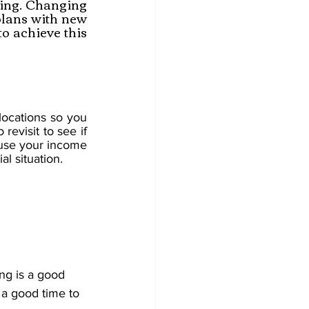
ing. Changing 
plans with new 
o achieve this 
ocations so you 
revisit to see if 
ause your income 
al situation.
ng is a good 
 a good time to 