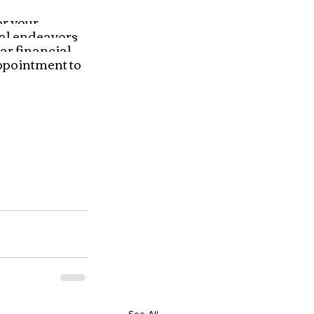
r your 
ial endeavors 
ar financial 
ppointment to 