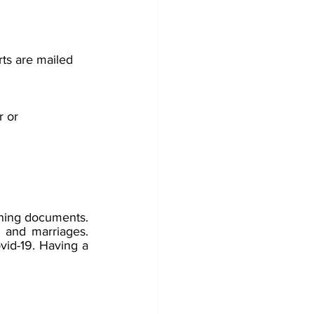
rts are mailed 
 or 
nning documents. 
and marriages.  
vid-19. Having a 