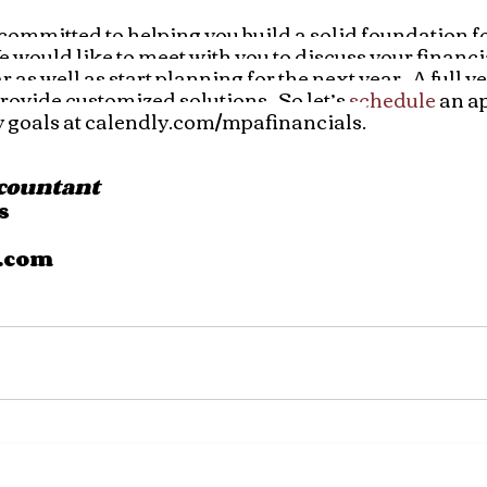
ommitted to helping you build a solid foundation fo
We would like to meet with you to discuss your financ
 as well as start planning for the next year.  A full ye
rovide customized solutions.  So let’s 
schedule
 an a
 goals at calendly.com/mpafinancials.
ccountant
s
.com