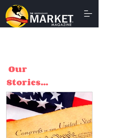
Our
Stories...