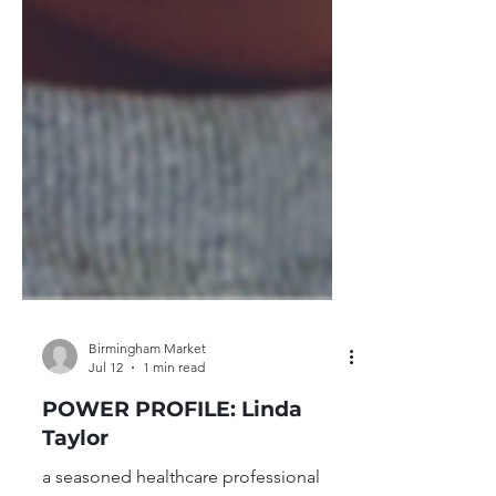
Birmingham Market
Jul 12
1 min read
POWER PROFILE: Linda
Taylor