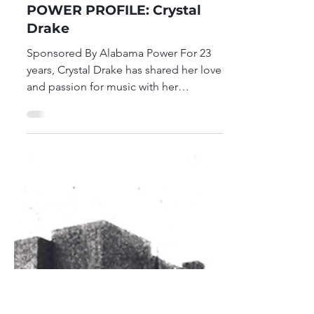
Birmingham Market
Feb 9
1 min read
POWER PROFILE: Crystal
Drake
Sponsored By Alabama Power For 23
years, Crystal Drake has shared her love
and passion for music with her
students. Her unconventional teaching
style allows her to utilize creative
approaches to capture the interest and
meet the needs of the diverse student
population that she services. Crystal is
a graduate of Talladega College, where
she studied music education and