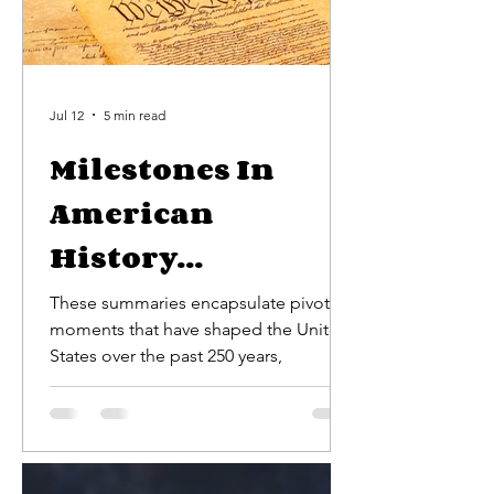
Jul 12
5 min read
Milestones In
American
History...
These summaries encapsulate pivotal
moments that have shaped the United
States over the past 250 years,