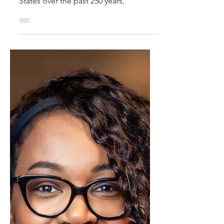
History...
These summaries encapsulate pivotal
moments that have shaped the United
States over the past 250 years,