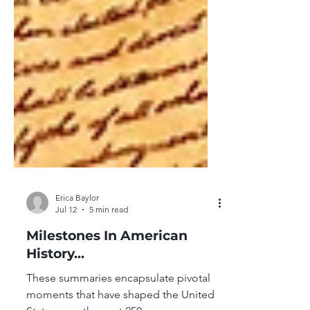
Erica Baylor
Jul 12
5 min read
Milestones In American