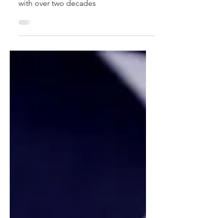
a seasoned healthcare professional
with over two decades