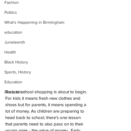
Fashion
Politics
What's Happening in Birmingham
education
Juneteenth
Health
Black History
Sports, History
Education
Back to school shopping is about to begin. 
Occupation
For kids it means fresh new clothes and 
shoes but for parents, it means spending a 
lot of money. As children are preparing to 
head back to school, there's one lesson 
that parents need to also pass on to their 
young ones - the value of money.  Early 