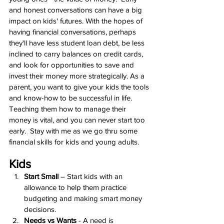
and honest conversations can have a big 
impact on kids' futures. With the hopes of 
having financial conversations, perhaps 
they'll have less student loan debt, be less 
inclined to carry balances on credit cards, 
and look for opportunities to save and 
invest their money more strategically. As a 
parent, you want to give your kids the tools 
and know-how to be successful in life. 
Teaching them how to manage their 
money is vital, and you can never start too 
early.  Stay with me as we go thru some 
financial skills for kids and young adults.
Kids
Start Small
 – Start kids with an 
allowance to help them practice 
budgeting and making smart money 
decisions.
Needs vs Wants
 - A need is 