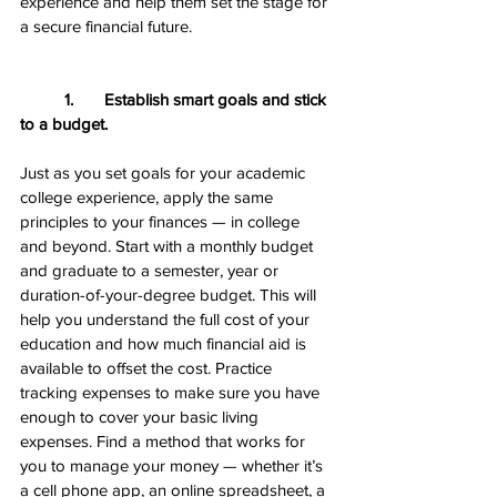
experience and help them set the stage for 
a secure financial future.
1.       Establish smart goals and stick 
to a budget.
Just as you set goals for your academic 
college experience, apply the same 
principles to your finances — in college 
and beyond. Start with a monthly budget 
and graduate to a semester, year or 
duration-of-your-degree budget. This will 
help you understand the full cost of your 
education and how much financial aid is 
available to offset the cost. Practice 
tracking expenses to make sure you have 
enough to cover your basic living 
expenses. Find a method that works for 
you to manage your money — whether it’s 
a cell phone app, an online spreadsheet, a 