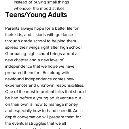
instead of buying small things 
whenever the mood strikes.
Teens/Young Adults
Parents always hope for a better life for 
their kids, and it starts with guidance 
through grade school to helping them 
spread their wings right after high school. 
Graduating high school brings about a 
new chapter and a new level of 
independence that we hope we have 
prepared them for.  But along with 
newfound independence comes new 
experiences and unknown responsibilities. 
One of the most important talks that should 
be had before a young adult venture out 
on their own is, how to manage money 
and especially how to handle credit. An in-
depth conversation will prepare them for 
the eventual struggles that we all 