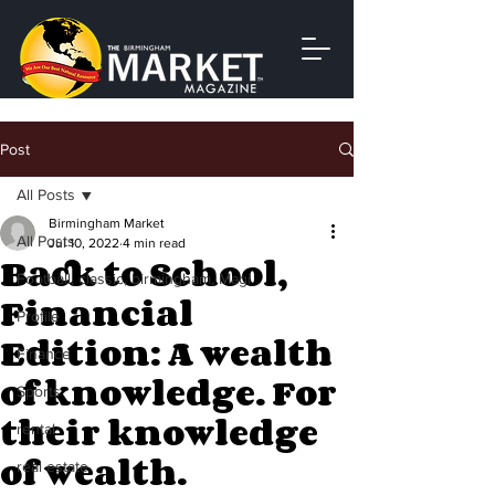
Post
All Posts
Birmingham Market
All Posts
Jul 10, 2022
4 min read
Back to School,
Football, classic, birmingham, Magi
Financial
Profile
Edition: A wealth
Finance
of knowledge. For
Sports
their knowledge
rental
of wealth.
real estate