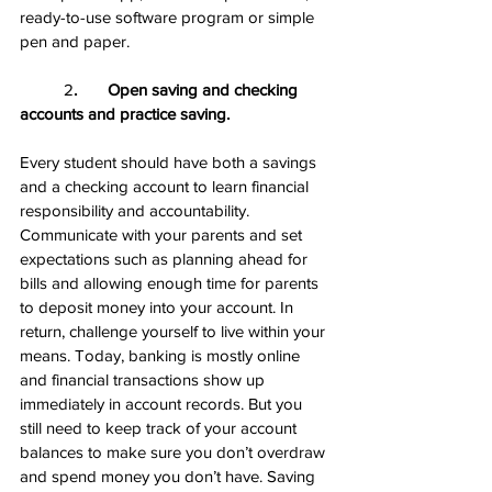
ready-to-use software program or simple 
pen and paper.
	2
.       Open saving and checking 
accounts and practice saving.
Every student should have both a savings 
and a checking account to learn financial 
responsibility and accountability. 
Communicate with your parents and set 
expectations such as planning ahead for 
bills and allowing enough time for parents 
to deposit money into your account. In 
return, challenge yourself to live within your 
means. Today, banking is mostly online 
and financial transactions show up 
immediately in account records. But you 
still need to keep track of your account 
balances to make sure you don’t overdraw 
and spend money you don’t have. Saving 