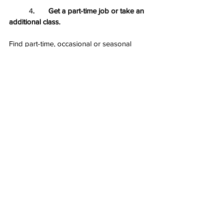
	4
.       Get a part-time job or take an 
additional class.
Find part-time, occasional or seasonal 
work to contribute toward your 
educational and living expenses — as long 
as that work doesn’t negatively affect your 
academic success. Many studies suggest 
that working part time in college teaches 
students time budgeting and money 
management skills and instills a sense of 
self-accomplishment, in addition to 
providing work experience.
Financial literacy is an important topic that 
traditionally has not been taught in schools 
much, and many adults wish they 
understood more about how money, 
particularly their money, works. 