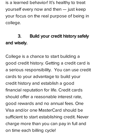
is a learned behavior! It’s healthy to treat 
yourself every now and then — just keep 
your focus on the real purpose of being in 
college.
3.       Build your credit history safely 
and wisely.
College is a chance to start building a 
good credit history. Getting a credit card is 
a serious responsibility.  You can use credit 
cards to your advantage to build your 
credit history and establish a good 
financial reputation for life. Credit cards 
should offer a reasonable interest rate, 
good rewards and no annual fees. One 
Visa and/or one MasterCard should be 
sufficient to start establishing credit. Never 
charge more than you can pay in full and 
on time each billing cycle!