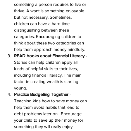
something a person requires to live or 
thrive. A want is something enjoyable 
but not necessary. Sometimes, 
children can have a hard time 
distinguishing between these 
categories. Encouraging children to 
think about these two categories can 
help them approach money mindfully.
READ books about Financial Literacy
 - 
Stories can help children apply all 
kinds of helpful skills to their lives, 
including financial literacy. The main 
factor in creating wealth is starting 
young.
Practice Budgeting Together
 - 
Teaching kids how to save money can 
help them avoid habits that lead to 
debt problems later on.  Encourage 
your child to save up their money for 
something they will really enjoy 