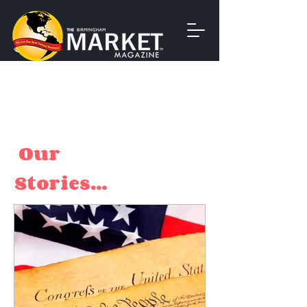
Our
Stories...