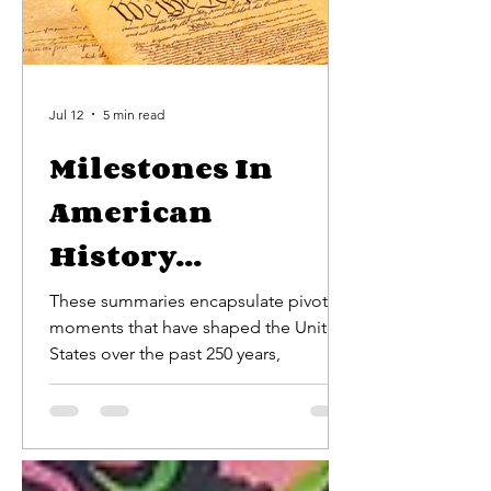
Jul 12
5 min read
Milestones In
American
History...
These summaries encapsulate pivotal
moments that have shaped the United
States over the past 250 years,