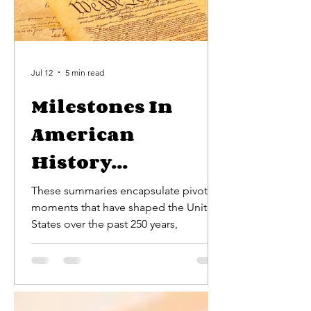
Jul 12
5 min read
Milestones In
American
History...
These summaries encapsulate pivotal
moments that have shaped the United
States over the past 250 years,