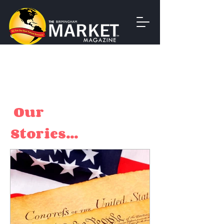
Our
Stories...