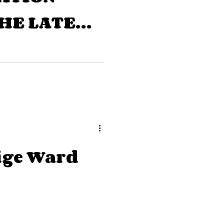
HE LATE
ITIER
ige Ward