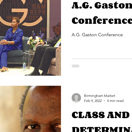
A.G. Gasto
Conferenc
A.G. Gaston Conference
Birmingham Market
Feb 9, 2022
4 min read
CLASS AND
DETERMIN