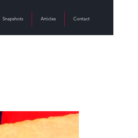
Snapshots
Articles
Contact