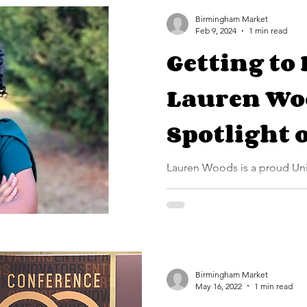
student accompanist with th
Birmingham Market
Feb 9, 2024
1 min read
Getting to
Lauren Wo
Spotlight 
Profession
Lauren Woods is a proud University of Alabama at
Birmingham graduate with ov
the realm of communications.
Birmingham Market
May 16, 2022
1 min read