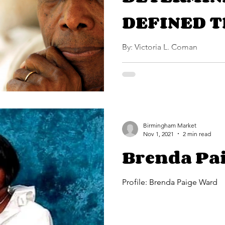
DEFINED T
SIDNEY PO
By: Victoria L. Coman
Birmingham Market
Nov 1, 2021
2 min read
Brenda Pa
Profile: Brenda Paige Ward