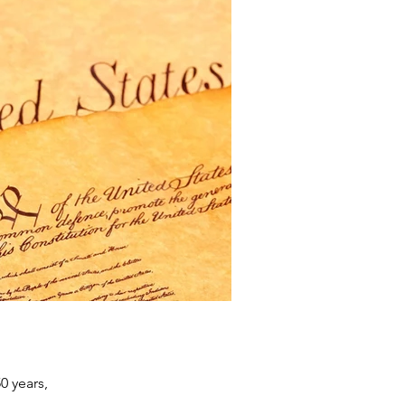
0 years,