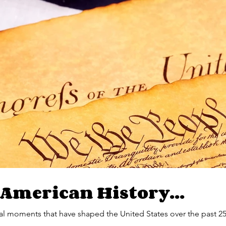
 American History...
l moments that have shaped the United States over the past 25