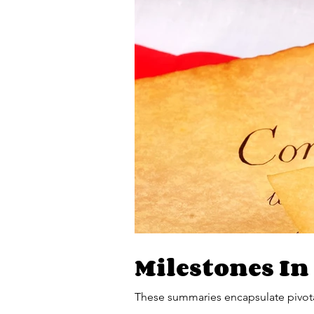
Milestones In
These summaries encapsulate pivota