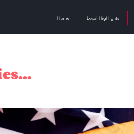
Home
Local Highlights
es...