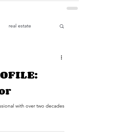
real estate
Health
OFILE:
or
ssional with over two decades