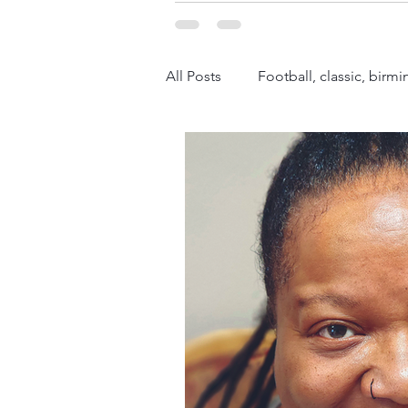
All Posts
Football, classic, bir
Fashion
Politics
What
Black History
Sports, Histo