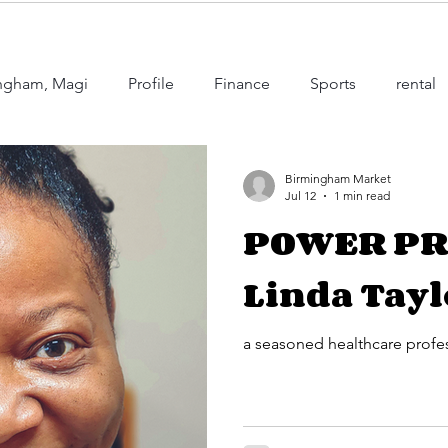
mingham, Magi
Profile
Finance
Sports
rental
's Happening in Birmingham
education
Juneteenth
Birmingham Market
Jul 12
1 min read
POWER PR
ry
Education
Occupation
Linda Tayl
a seasoned healthcare profe