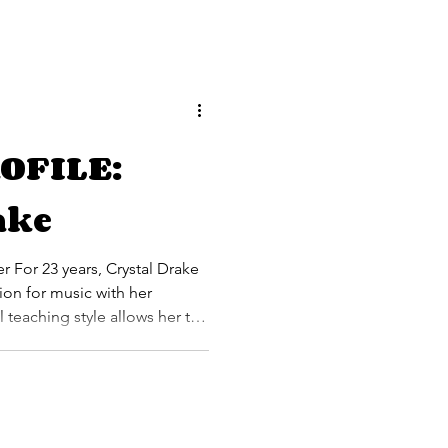
OFILE:
ake
rake
ion for music with her
 teaching style allows her to
o capture the interest and
e student population that she
and classical piano. She has
ost notably touring as a