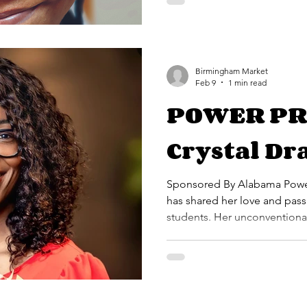
Birmingham Market
Feb 9
1 min read
POWER PR
Crystal Dr
Sponsored By Alabama Power For 23 years, Crystal D
has shared her love and pass
students. Her unconventional
utilize creative approaches t
meet the needs of the divers
services. Crystal is a graduate of Talladega College, where
she studied music education 
played across the country, m