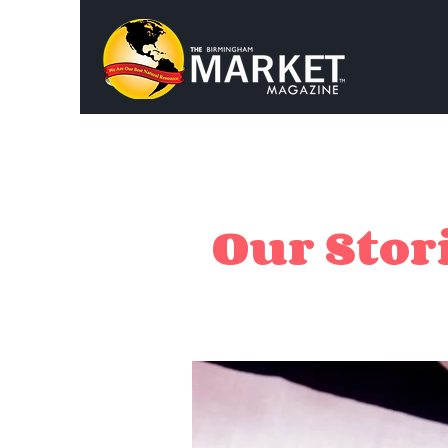
Our Stori