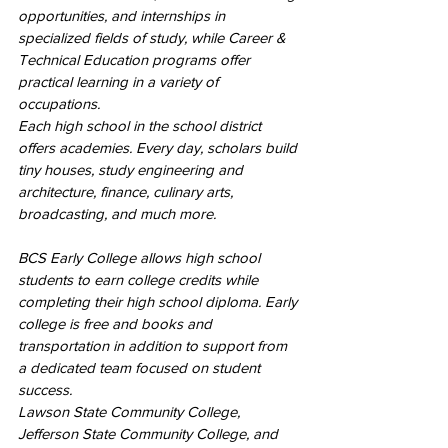
opportunities, and internships in 
specialized fields of study, while Career & 
Technical Education programs offer 
practical learning in a variety of 
occupations.
Each high school in the school district 
offers academies. Every day, scholars build 
tiny houses, study engineering and 
architecture, finance, culinary arts, 
broadcasting, and much more.
BCS Early College allows high school 
students to earn college credits while 
completing their high school diploma. Early 
college is free and books and 
transportation in addition to support from 
a dedicated team focused on student 
success.
Lawson State Community College, 
Jefferson State Community College, and 