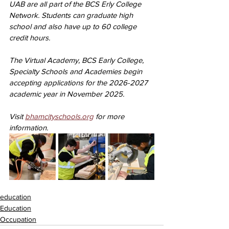
UAB are all part of the BCS Erly College 
Network. Students can graduate high 
school and also have up to 60 college 
credit hours.
The Virtual Academy, BCS Early College, 
Specialty Schools and Academies begin 
accepting applications for the 2026-2027 
academic year in November 2025. 
Visit 
bhamcityschools.org
 for more 
information.
education
Education
Occupation