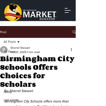
Post
All Posts
Sherrel Stewart
All Posts
Oct 21, 2025
1 min read
Birmingham City
Football, classic, birmingham, Magi
Schools Offers
Profile
Choices for
Finance
Scholars
Sports
By: Sherrel Stewart
rental
real estate
Birmingham City Schools offers more than 