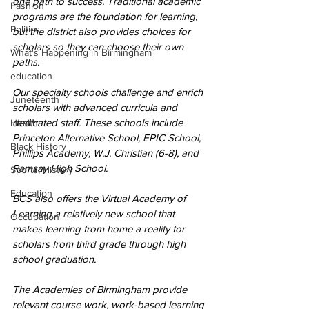
one path to success. Traditional academic 
Fashion
programs are the foundation for learning, 
Politics
but the district also provides choices for 
scholars so they can choose their own 
What's Happening in Birmingham
paths.
education
Our specialty schools challenge and enrich 
Juneteenth
scholars with advanced curricula and 
dedicated staff. These schools include 
Health
Princeton Alternative School, EPIC School, 
Black History
Phillips Academy, W.J. Christian (6-8), and 
Ramsay High School.
Sports, History
Education
BCS also offers the Virtual Academy of 
Learning a relatively new school that 
Occupation
makes learning from home a reality for 
scholars from third grade through high 
school graduation. 
The Academies of Birmingham provide 
relevant course work, work-based learning 