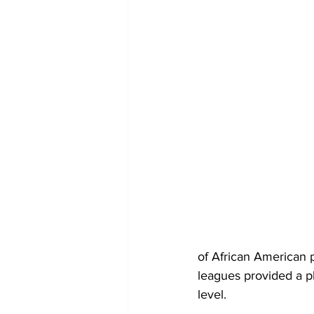
of African American 
leagues provided a pl
level.