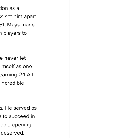
ion as a 
s set him apart 
951, Mays made 
 players to 
 never let 
imself as one 
arning 24 All-
incredible 
s. He served as 
s to succeed in 
port, opening 
y deserved.