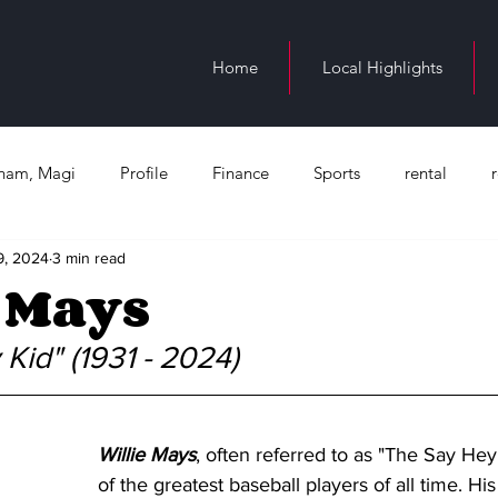
Home
Local Highlights
ngham, Magi
Profile
Finance
Sports
rental
9, 2024
3 min read
n Birmingham
education
Juneteenth
Health
Bl
 Mays
Occupation
Kid" (1931 - 2024)
Willie Mays
, often referred to as "The Say Hey
of the greatest baseball players of all time. His