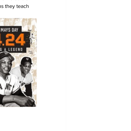
ns they teach 