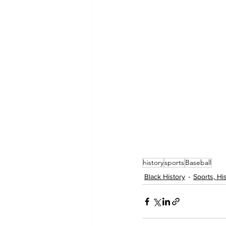
history
sports
Baseball
Black History
Sports, Hi