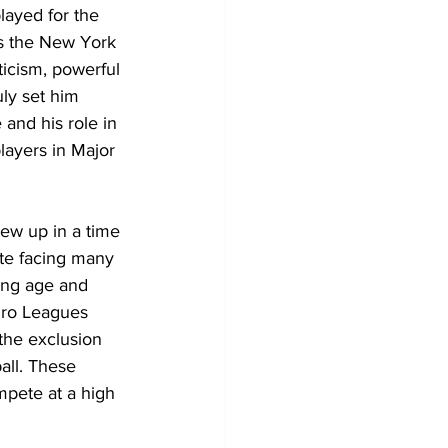
ayed for the 
s the New York 
icism, powerful 
uly set him 
and his role in 
layers in Major 
ew up in a time 
ite facing many 
oung age and 
gro Leagues 
the exclusion 
all. These 
mpete at a high 