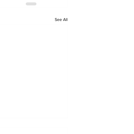
See All