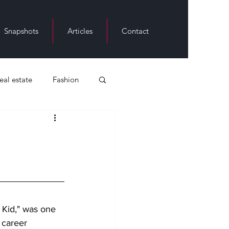
Snapshots
Articles
Contact
real estate
Fashion
ack History
 Kid," was one 
 career 