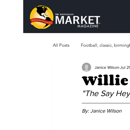
All Posts
Football, classic, birmi
Janice Wilson
Jul 2
Politics
What's Happening i
Willie
Sports, History
Education
"The Say Hey 
By: Janice Wilson