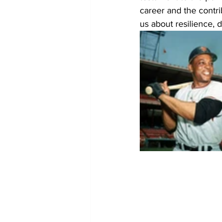
career and the contr
us about resilience, d