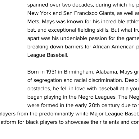
spanned over two decades, during which he pl
New York and San Francisco Giants, as well a
Mets. Mays was known for his incredible athlet
bat, and exceptional fielding skills. But what tr
apart was his undeniable passion for the game 
breaking down barriers for African American p
League Baseball.
Born in 1931 in Birmingham, Alabama, Mays gr
of segregation and racial discrimination. Desp
obstacles, he fell in love with baseball at a y
began playing in the Negro Leagues. The Ne
were formed in the early 20th century due to 
players from the predominantly white Major League Baseb
atform for black players to showcase their talents and co