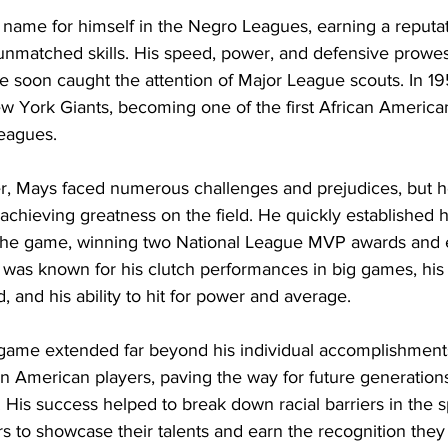
name for himself in the Negro Leagues, earning a reputat
unmatched skills. His speed, power, and defensive prowes
he soon caught the attention of Major League scouts. In 1
w York Giants, becoming one of the first African American
Leagues.
r, Mays faced numerous challenges and prejudices, but he
chieving greatness on the field. He quickly established h
n the game, winning two National League MVP awards and e
 was known for his clutch performances in big games, his 
d, and his ability to hit for power and average.
game extended far beyond his individual accomplishment
ican American players, paving the way for future generation
. His success helped to break down racial barriers in the s
rs to showcase their talents and earn the recognition the