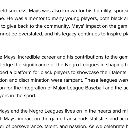
-field success, Mays was also known for his humility, sport
me. He was a mentor to many young players, both black an
to give back to the community. Mays' impact on the gam
nnot be overstated, and his legacy continues to inspire pl
ie Mays' incredible career and his contributions to the gam
edge the significance of the Negro Leagues in shaping hi
ed a platform for black players to showcase their talents
ion and discrimination were rampant. These leagues were
ion for the integration of Major League Baseball and the 
ers in the sport.
Mays and the Negro Leagues lives on in the hearts and mi
. Mays' impact on the game transcends statistics and accol
r of perseverance, talent, and passion. As we celebrate h