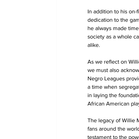
In addition to his on
dedication to the ga
he always made time 
society as a whole ca
alike.
As we reflect on Will
we must also acknowl
Negro Leagues provid
a time when segregat
in laying the foundat
African American play
The legacy of Willie 
fans around the world
testament to the powe