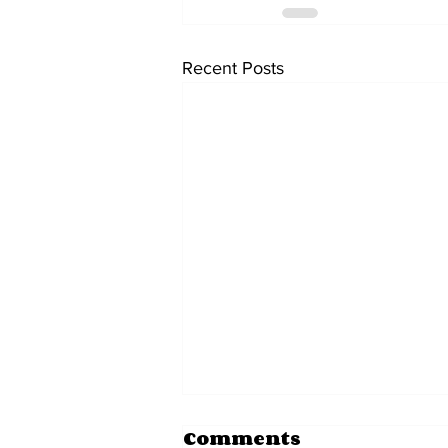
Recent Posts
Comments