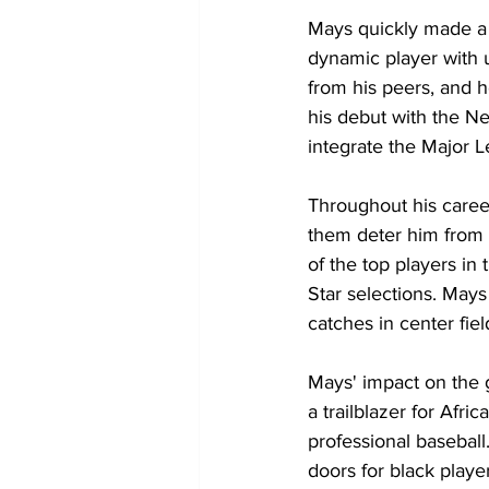
Mays quickly made a 
dynamic player with 
from his peers, and 
his debut with the Ne
integrate the Major 
Throughout his caree
them deter him from a
of the top players i
Star selections. Mays
catches in center fiel
Mays' impact on the 
a trailblazer for Afr
professional baseball
doors for black playe