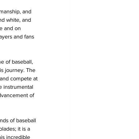
smanship, and 
d white, and 
e and on 
ayers and fans 
e of baseball, 
s journey. The 
 and compete at 
 instrumental 
advancement of 
nds of baseball 
ades; it is a 
is incredible 