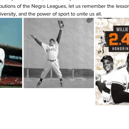
ibutions of the Negro Leagues, let us remember the lesso
iversity, and the power of sport to unite us all.