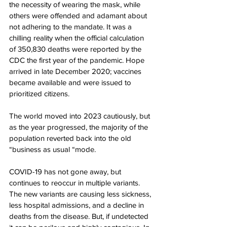
the necessity of wearing the mask, while 
others were offended and adamant about 
not adhering to the mandate. It was a 
chilling reality when the official calculation 
of 350,830 deaths were reported by the 
CDC the first year of the pandemic. Hope 
arrived in late December 2020; vaccines 
became available and were issued to 
prioritized citizens.
The world moved into 2023 cautiously, but 
as the year progressed, the majority of the 
population reverted back into the old 
“business as usual “mode. 
COVID-19 has not gone away, but 
continues to reoccur in multiple variants. 
The new variants are causing less sickness, 
less hospital admissions, and a decline in 
deaths from the disease. But, if undetected 