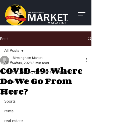
Post
All Posts
Birmingham Market
All Posts
Oct 14, 2023
3 min read
COVID-19: Where
Football, classic, birmingham, Magi
Do We Go From
Profile
Here?
Finance
Sports
rental
real estate