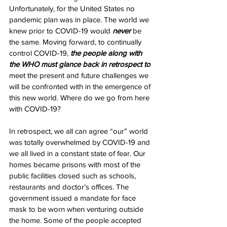
Unfortunately, for the United States no 
pandemic plan was in place. The world we 
knew prior to COVID-19 would 
never
 be 
the same. Moving forward, to continually 
control COVID-19, 
the people along with 
the WHO must glance back in retrospect to 
meet the present and future challenges we 
will be confronted with in the emergence of 
this new world. Where do we go from here 
with COVID-19?
In retrospect, we all can agree “our” world 
was totally overwhelmed by COVID-19 and 
we all lived in a constant state of fear. Our 
homes became prisons with most of the 
public facilities closed such as schools, 
restaurants and doctor’s offices. The 
government issued a mandate for face 
mask to be worn when venturing outside 
the home. Some of the people accepted 