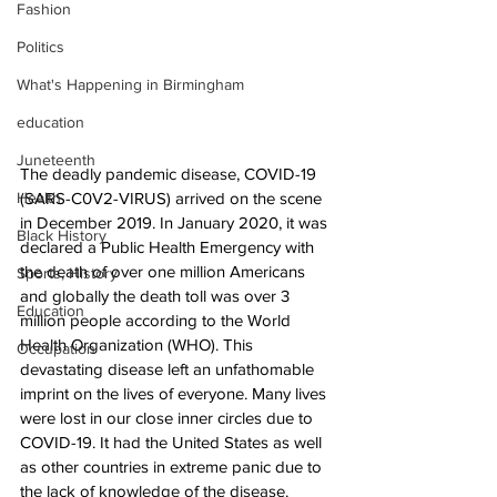
Fashion
Politics
What's Happening in Birmingham
education
Juneteenth
The deadly pandemic disease, COVID-19 
(SARS-C0V2-VIRUS) arrived on the scene 
Health
in December 2019. In January 2020, it was 
Black History
declared a Public Health Emergency with 
the death of over one million Americans 
Sports, History
and globally the death toll was over 3 
Education
million people according to the World 
Health Organization (WHO). This 
Occupation
devastating disease left an unfathomable 
imprint on the lives of everyone. Many lives 
were lost in our close inner circles due to 
COVID-19. It had the United States as well 
as other countries in extreme panic due to 
the lack of knowledge of the disease. 