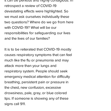
it can be perilous and highly contagious. In 
retrospect a review of COVID-19 
devastating effects were highlighted. So 
we must ask ourselves individually these 
two questions? Where do we go from here 
with COVID-19? What will be our 
responsibilities for safeguarding our lives 
and the lives of our families?  
It is to be reiterated that COVID-19 mostly 
causes respiratory symptoms that can feel 
much like the flu or pneumonia and may 
attack more than your lungs and 
respiratory system. People should seek 
emergency medical attention for difficulty 
breathing, persistent pain or pressure in 
the chest, new confusion, excessive 
drowsiness, pale, gray, or blue colored 
lips. If someone is showing any of these 
signs call 911.