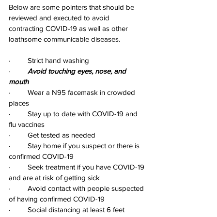
Below are some pointers that should be 
reviewed and executed to avoid 
contracting COVID-19 as well as other 
loathsome communicable diseases.
·         Strict hand washing
·         
Avoid touching eyes, nose, and 
mouth
·         Wear a N95 facemask in crowded 
places
·         Stay up to date with COVID-19 and 
flu vaccines
·         Get tested as needed
·         Stay home if you suspect or there is 
confirmed COVID-19
·         Seek treatment if you have COVID-19 
and are at risk of getting sick
·         Avoid contact with people suspected 
of having confirmed COVID-19
·         Social distancing at least 6 feet