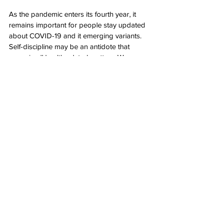
As the pandemic enters its fourth year, it 
remains important for people stay updated 
about COVID-19 and it emerging variants. 
Self-discipline may be an antidote that 
saves in all health related matters. We as 
people must realize how vulnerable and 
susceptible we are to the smallest of germs 
and do all that we can to stay safe.  People 
have gained a lot of knowledge and 
understanding of COVID-19 for the past 
three years. A disciplined behavior in 
following the guidelines is imperative to 
stay on top of reoccurring mortalities. Now 
is a great time to start diligently practicing 
the prevention measures to protect 
ourselves and others. 
Health
Health