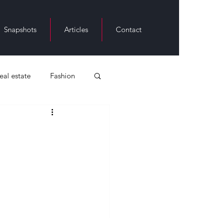
Snapshots
Articles
Contact
real estate
Fashion
ack History