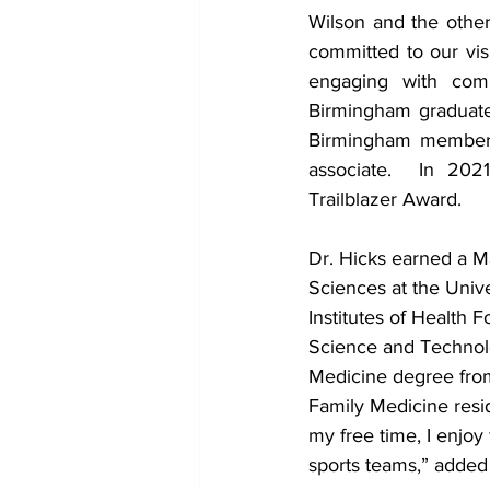
Wilson and the other
committed to our visi
engaging with comm
Birmingham graduate
Birmingham member,
associate.  In 20
Trailblazer Award.
Dr. Hicks earned a M
Sciences at the Unive
Institutes of Health 
Science and Technolo
Medicine degree fro
Family Medicine resi
my free time, I enjoy
sports teams,” added 