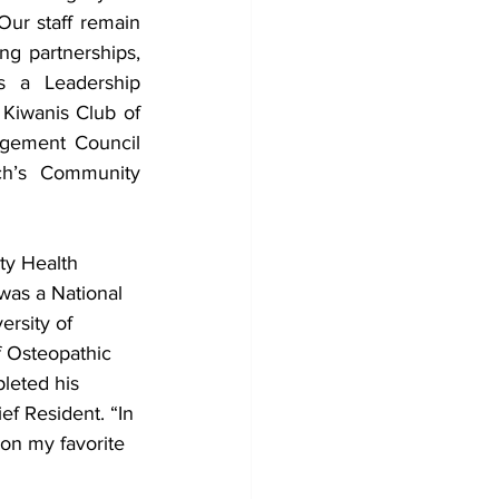
ur staff remain 
ng partnerships, 
s a Leadership 
iwanis Club of 
ement Council 
h’s Community 
ty Health 
was a National 
ersity of 
 Osteopathic 
leted his 
f Resident. “In 
 on my favorite 