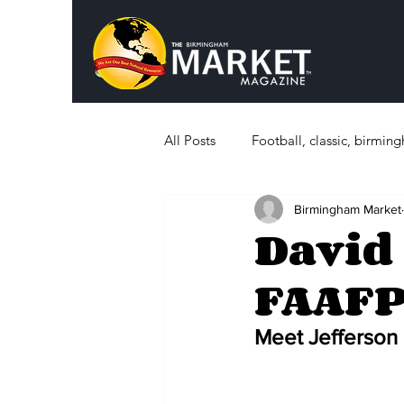
All Posts
Football, classic, birmi
Birmingham Market
Politics
What's Happening i
David 
FAAF
Sports, History
Education
Meet Jefferson 