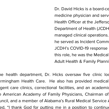
Dr. David Hicks is a board-cer
medicine physician and serv
Health Officer at the Jeffer
Department of Health (JCDH
managed clinical operations. 
he served as Incident Comm
JCDH’s COVID-19 response ef
this role, he was the Medical
Adult Health & Family Planni
e health department, Dr. Hicks oversaw five clinic loc
Birmingham Health Care.  He also has provided medical 
rgent care clinics, correctional facilities, and an academi
he American Academy of Family Physicians, Chairman of
ncil, and a member of Alabama’s Rural Medical Service 
ed, “I thank God for putting me in a position to continu