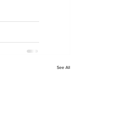
See All