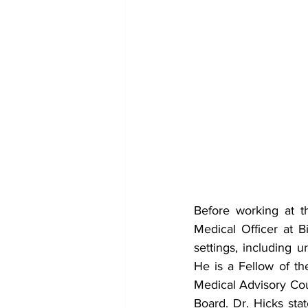
Before working at th
Medical Officer at 
settings, including u
He is a Fellow of t
Medical Advisory Cou
Board. Dr. Hicks stat