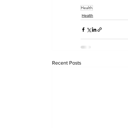
Health
Health
Recent Posts