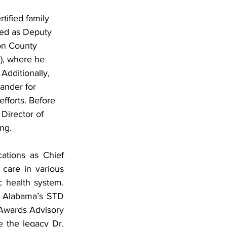
tified family 
ed as Deputy 
son County 
), where he 
Additionally, 
ander for 
forts. Before 
 Director of 
ng.
ations as Chief 
care in various 
c health system. 
 Alabama’s STD 
Awards Advisory 
e the legacy Dr. 