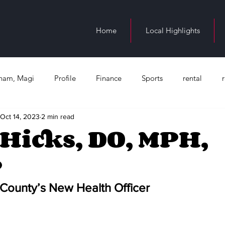
Home
Local Highlights
ngham, Magi
Profile
Finance
Sports
rental
Oct 14, 2023
2 min read
n Birmingham
education
Juneteenth
Health
Bl
Hicks, DO, MPH,
P
Occupation
County’s New Health Officer