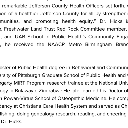
 remarkable Jefferson County Health Officers set forth. O
on of a healthier Jefferson County for all by strengtheni
unities, and promoting health equity.” Dr. Hicks i
, Freshwater Land Trust Red Rock Committee member, K
 and UAB School of Public Health’s Community Engag
21, he received the NAACP Metro Birmingham Branc
aster of Public Health degree in Behavioral and Communi
rsity of Pittsburgh Graduate School of Public Health and 
Fogarty MIRT Program research trainee at the National Univ
gy in Bulawayo, Zimbabwe.He later earned his Doctor of
m Rowan-Virtua School of Osteopathic Medicine. He comp
dency at Christiana Care Health System and served as Chie
 fishing, doing genealogy research, reading, and cheering
Dr. Hicks.