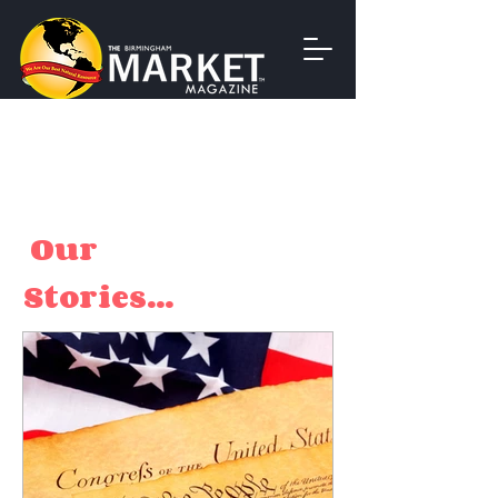
Our
Stories...