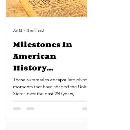
Jul 12
5 min read
Milestones In
American
History...
These summaries encapsulate pivotal
moments that have shaped the United
States over the past 250 years,