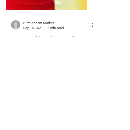
Birmingham Market
Sep 15, 2020
3 min read
5 Predictions for
the 2020 Holiday
Shopping Season
by Armando Roggio