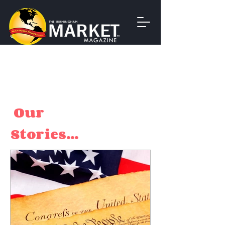
Our
Stories...