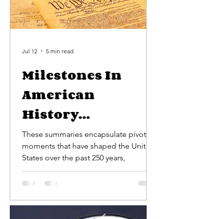
Jul 12
5 min read
Milestones In
American
History...
These summaries encapsulate pivotal
moments that have shaped the United
States over the past 250 years,