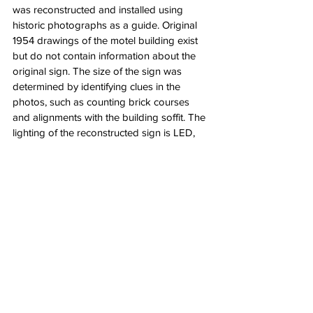
was reconstructed and installed using 
historic photographs as a guide. Original 
1954 drawings of the motel building exist 
but do not contain information about the 
original sign. The size of the sign was 
determined by identifying clues in the 
photos, such as counting brick courses 
and alignments with the building soffit. The 
lighting of the reconstructed sign is LED, 
which will have a longer service life and 
consume less energy while capturing much 
of the character of the original neon sign.
Phase 2 restoration is currently underway 
on the exterior of the 1968 wing and 
courtyard of the motel. Work is expected to 
be complete in early summer 2022.