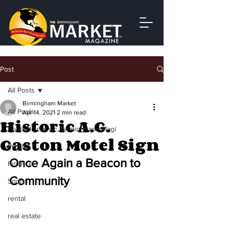
Post
All Posts
Birmingham Market
All Posts
Apr 14, 2021
2 min read
Historic A.G.
Football, classic, birmingham, Magi
Gaston Motel Sign
Profile
Once Again a Beacon to 
Finance
Community
Sports
rental
real estate