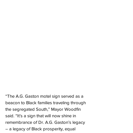
“The A.G. Gaston motel sign served as a 
beacon to Black families traveling through 
the segregated South,” Mayor Woodfin 
said. “It’s a sign that will now shine in 
remembrance of Dr. A.G. Gaston’s legacy 
– a legacy of Black prosperity, equal 