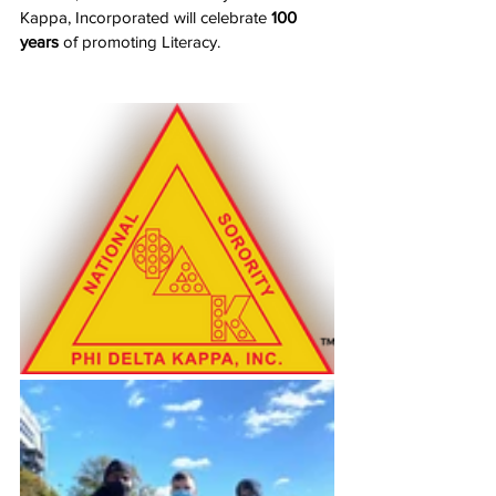
Kappa, Incorporated will celebrate 
100 
years
 of promoting Literacy.