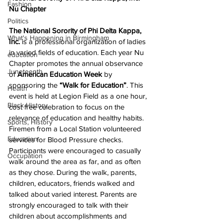
Fashion
Nu Chapter
Politics
The National Sorority of Phi Delta Kappa, 
What's Happening in Birmingham
Inc.
 is a professional organization of ladies 
in varied fields of education. Each year Nu 
education
Chapter promotes the annual observance 
Juneteenth
of 
American Education Week 
by 
sponsoring the 
“Walk for Education”
. This 
Health
event is held at Legion Field as a one hour, 
Black History
cost free celebration to focus on the 
relevance of education and healthy habits. 
Sports, History
Firemen from a Local Station volunteered 
Education
services for Blood Pressure checks. 
Participants were encouraged to casually 
Occupation
walk around the area as far, and as often 
as they chose. During the walk, parents, 
children, educators, friends walked and 
talked about varied interest. Parents are 
strongly encouraged to talk with their 
children about accomplishments and 