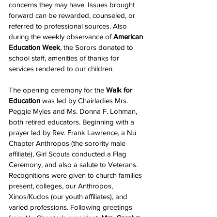
concerns they may have. Issues brought 
forward can be rewarded, counseled, or 
referred to professional sources. Also 
during the weekly observance of 
American 
Education Week
, the Sorors donated to 
school staff, amenities of thanks for 
services rendered to our children.
The opening ceremony for the 
Walk for 
Education
 was led by Chairladies Mrs. 
Peggie Myles and Ms. Donna F. Lohman, 
both retired educators. Beginning with a 
prayer led by Rev. Frank Lawrence, a Nu 
Chapter Anthropos (the sorority male 
affiliate), Girl Scouts conducted a Flag 
Ceremony, and also a salute to Veterans. 
Recognitions were given to church families 
present, colleges, our Anthropos, 
Xinos/Kudos (our youth affiliates), and 
varied professions. Following greetings 