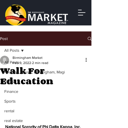
Post
All Posts
Birmingham Market
All Posts
Feb 9, 2022
2 min read
Walk For
Football, classic, birmingham, Magi
Education
Profile
Finance
Sports
rental
real estate
National Sorority of Phi Delta Kappa, Inc. 