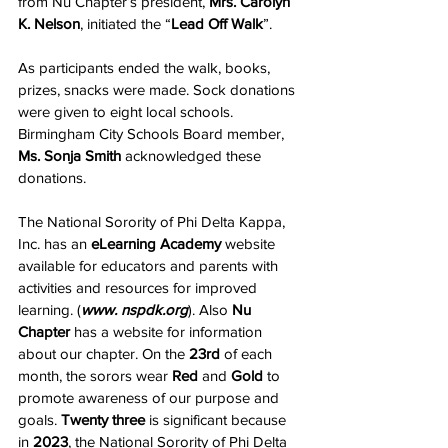
from Nu Chapter’s president, 
Mrs. Carolyn 
K. Nelson
, initiated the “
Lead Off Walk
”. 
As participants ended the walk, books, 
prizes, snacks were made. Sock donations 
were given to eight local schools. 
Birmingham City Schools Board member, 
Ms. Sonja Smith
 acknowledged these 
donations.
The National Sorority of Phi Delta Kappa, 
Inc. has an 
eLearning Academy
 website 
available for educators and parents with 
activities and resources for improved 
learning. (
www. nspdk.org
). Also 
Nu 
Chapter
 has a website for information 
about our chapter. On the 
23rd
 of each 
month, the sorors wear 
Red
 and 
Gold
 to 
promote awareness of our purpose and 
goals. 
Twenty three
 is significant because 
in 
2023
, the National Sorority of Phi Delta 