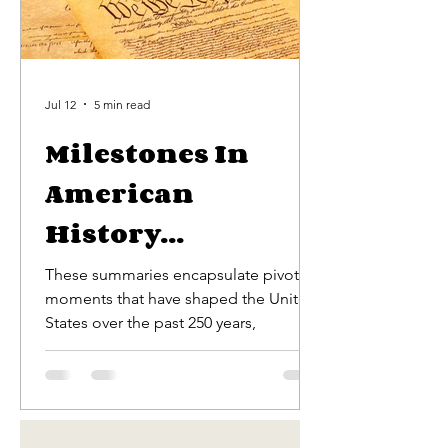
Jul 12
5 min read
Milestones In
American
History...
These summaries encapsulate pivotal
moments that have shaped the United
States over the past 250 years,