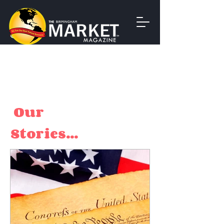
Our
Stories...