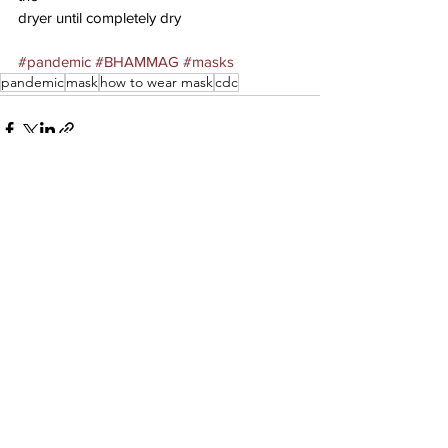
dryer until completely dry
#pandemic
#BHAMMAG
#masks
pandemic
mask
how to wear mask
cdc
See All
Recent Posts