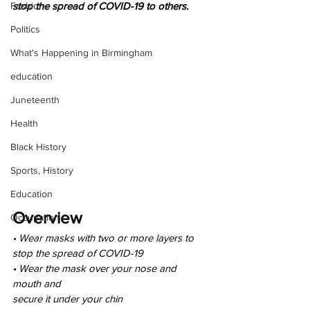
Fashion
stop the spread of COVID-19 to others.
Politics
What's Happening in Birmingham
education
Juneteenth
Health
Black History
Sports, History
Education
Overview
Occupation
• Wear masks with two or more layers to
stop the spread of COVID-19
• Wear the mask over your nose and 
mouth and
secure it under your chin