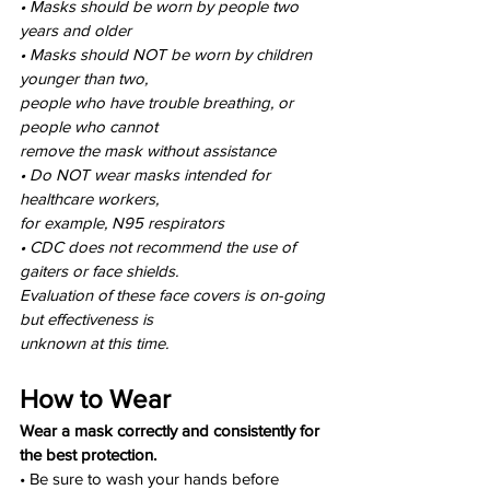
• Masks should be worn by people two 
years and older
• Masks should NOT be worn by children 
younger than two,
people who have trouble breathing, or 
people who cannot
remove the mask without assistance
• Do NOT wear masks intended for 
healthcare workers,
for example, N95 respirators
• CDC does not recommend the use of 
gaiters or face shields.
Evaluation of these face covers is on-going 
but effectiveness is
unknown at this time.
How to Wear
Wear a mask correctly and consistently for 
the best protection.
• Be sure to wash your hands before 