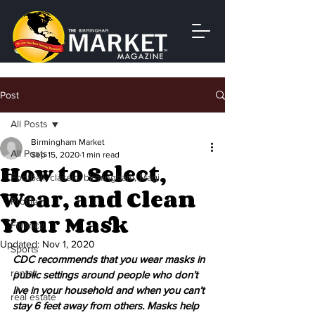
Post
All Posts
Birmingham Market
All Posts
Sep 15, 2020
1 min read
How to Select,
Football, classic, birmingham, Magi
Wear, and Clean
Profile
Your Mask
Finance
Updated:
Nov 1, 2020
Sports
CDC recommends that you wear masks in 
rental
public settings around people who don’t 
live in your household and when you can’t 
real estate
stay 6 feet away from others. Masks help 