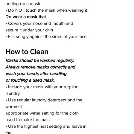
putting on a mask
• Do NOT touch the mask when wearing it
Do wear a mask that
• Covers your nose and mouth and
secure it under your chin
• Fits snugly against the sides of your face
How to Clean
Masks should be washed regularly.
Always remove masks correctly and
wash your hands after handling
or touching a used mask.
• Include your mask with your regular 
laundry
• Use regular laundry detergent and the 
warmest
appropriate water setting for the cloth 
used to make the mask
• Use the highest heat setting and leave in 
the