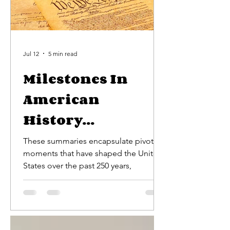
Jul 12
5 min read
Milestones In
American
History...
These summaries encapsulate pivotal
moments that have shaped the United
States over the past 250 years,