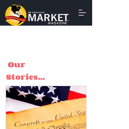
Our
Stories...