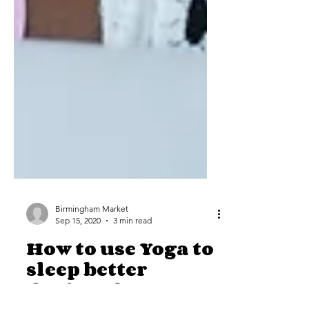
Birmingham Market
Sep 15, 2020
3 min read
How to use Yoga to
sleep better