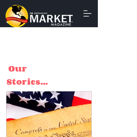
Our
Stories...