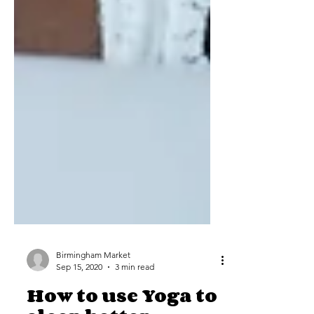
Birmingham Market