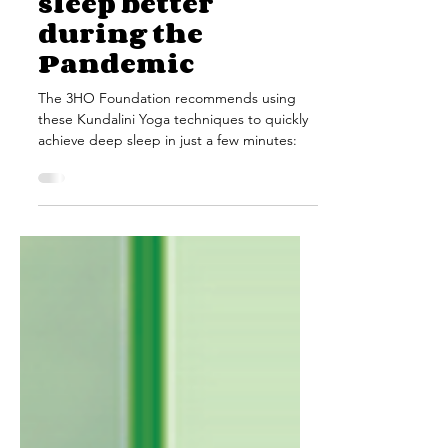
Sep 15, 2020
3 min read
How to use Yoga to
sleep better
during the
Pandemic
The 3HO Foundation recommends using
these Kundalini Yoga techniques to quickly
achieve deep sleep in just a few minutes: