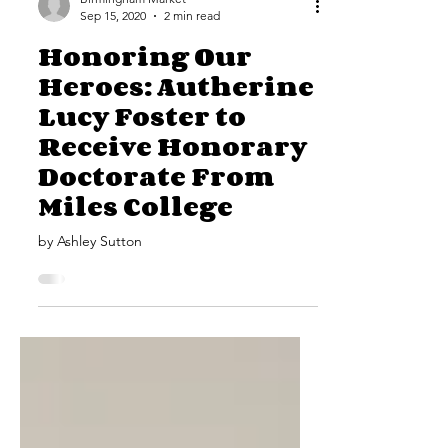
Birmingham Market
Sep 15, 2020
2 min read
Honoring Our
Heroes: Autherine
Lucy Foster to
Receive Honorary
Doctorate From
Miles College
by Ashley Sutton