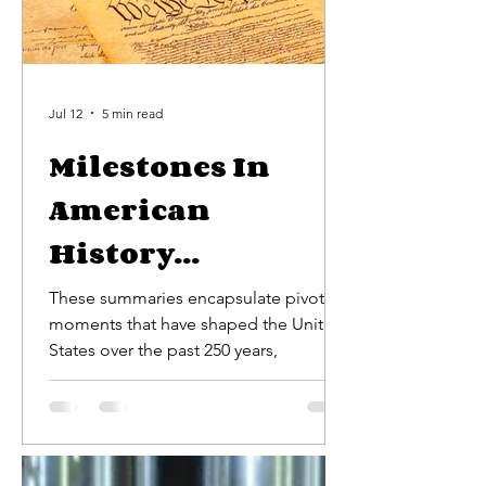
Jul 12
5 min read
Milestones In
American
History...
These summaries encapsulate pivotal
moments that have shaped the United
States over the past 250 years,