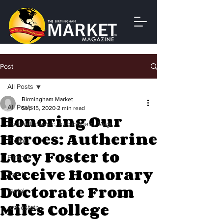
Post
All Posts
Birmingham Market
All Posts
Sep 15, 2020
2 min read
Honoring Our
Football, classic, birmingham, Magi
Heroes: Autherine
Profile
Lucy Foster to
Finance
Receive Honorary
Sports
Doctorate From
rental
Miles College
real estate