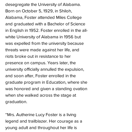
desegregate the University of Alabama. 
Born on October 5, 1929, in Shiloh, 
Alabama, Foster attended Miles College 
and graduated with a Bachelor of Science 
in English in 1952. Foster enrolled in the all-
white University of Alabama in 1956 but 
was expelled from the university because 
threats were made against her life, and 
riots broke out in resistance to her 
presence on campus. Years later, the 
university officially annulled the expulsion, 
and soon after, Foster enrolled in the 
graduate program in Education, where she 
was honored and given a standing ovation 
when she walked across the stage at 
graduation.
“Mrs. Autherine Lucy Foster is a living 
legend and trailblazer. Her courage as a 
young adult and throughout her life is 