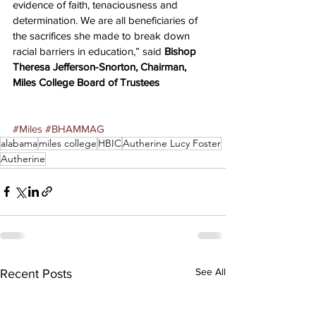
evidence of faith, tenaciousness and 
determination. We are all beneficiaries of 
the sacrifices she made to break down 
racial barriers in education,” said 
Bishop 
Theresa Jefferson-Snorton, Chairman, 
Miles College Board of Trustees
#Miles
#BHAMMAG
alabama
miles college
HBIC
Autherine Lucy Foster
Autherine
See All
Recent Posts