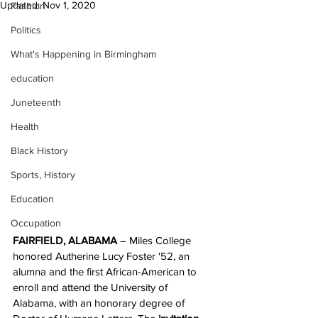
Updated:
Nov 1, 2020
Fashion
Politics
What's Happening in Birmingham
education
Juneteenth
Health
Black History
Sports, History
Education
Occupation
FAIRFIELD, ALABAMA
 – Miles College 
honored Autherine Lucy Foster '52, an 
alumna and the first African-American to 
enroll and attend the University of 
Alabama, with an honorary degree of 