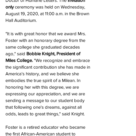
Doctor of Humane Letters. The 
invitation 
only
 ceremony was held on Wednesday, 
August 19, 2020, at 11:00 a.m. in the Brown 
Hall Auditorium. 
"It is with great honor that we award Mrs. 
Foster with an honorary degree from the 
same college she graduated decades 
ago," said 
Bobbie Knight, President of 
Miles College.
 "We recognize and embrace 
the significant contribution she has made in 
America's history, and we believe she 
embodies the true spirit of a Milean. In 
honoring her with this degree, we are 
expressing our appreciation, and we are 
sending a message to our student body 
that following one's dreams, against all 
odds, leads to great things," said Knight. 
Foster is a retired educator who became 
the first African-American student to 