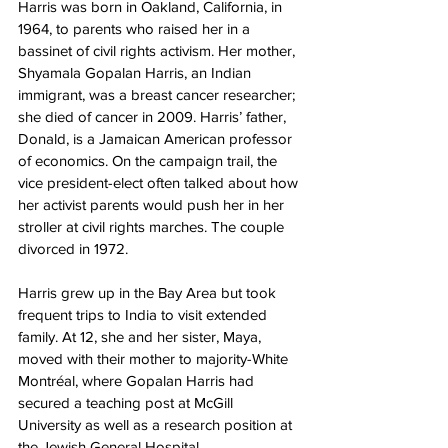
Harris was born in Oakland, California, in 
1964, to parents who raised her in a 
bassinet of civil rights activism. Her mother, 
Shyamala Gopalan Harris, an Indian 
immigrant, was a breast cancer researcher; 
she died of cancer in 2009. Harris’ father, 
Donald, is a Jamaican American professor 
of economics. On the campaign trail, the 
vice president-elect often talked about how 
her activist parents would push her in her 
stroller at civil rights marches. The couple 
divorced in 1972.
Harris grew up in the Bay Area but took 
frequent trips to India to visit extended 
family. At 12, she and her sister, Maya, 
moved with their mother to majority-White 
Montréal, where Gopalan Harris had 
secured a teaching post at McGill 
University as well as a research position at 
the Jewish General Hospital.