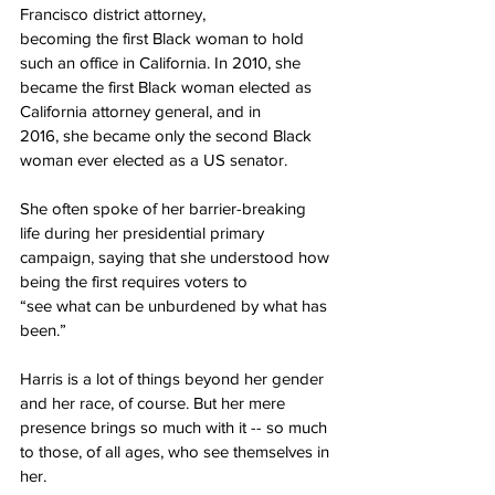
Francisco district attorney,
becoming the first Black woman to hold 
such an office in California. In 2010, she
became the first Black woman elected as 
California attorney general, and in
2016, she became only the second Black 
woman ever elected as a US senator.
She often spoke of her barrier-breaking 
life during her presidential primary
campaign, saying that she understood how 
being the first requires voters to
“see what can be unburdened by what has 
been.”
Harris is a lot of things beyond her gender 
and her race, of course. But her mere 
presence brings so much with it -- so much 
to those, of all ages, who see themselves in 
her.