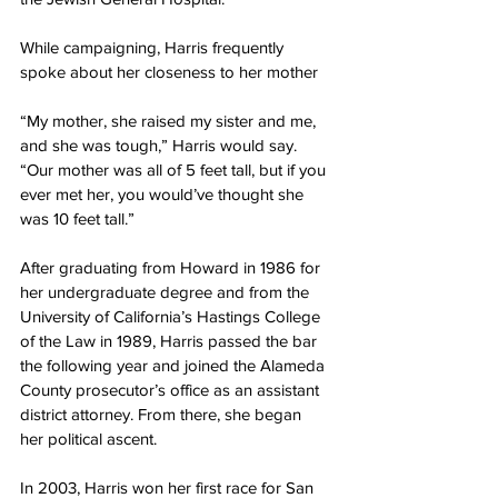
While campaigning, Harris frequently 
spoke about her closeness to her mother
“My mother, she raised my sister and me, 
and she was tough,” Harris would say. 
“Our mother was all of 5 feet tall, but if you 
ever met her, you would’ve thought she 
was 10 feet tall.”
After graduating from Howard in 1986 for 
her undergraduate degree and from the 
University of California’s Hastings College 
of the Law in 1989, Harris passed the bar 
the following year and joined the Alameda 
County prosecutor’s office as an assistant 
district attorney. From there, she began
her political ascent.
In 2003, Harris won her first race for San 