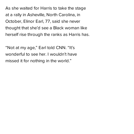
As she waited for Harris to take the stage 
at a rally in Asheville, North Carolina, in 
October, Elinor Earl, 77, said she never 
thought that she’d see a Black woman like 
herself rise through the ranks as Harris has.
“Not at my age,” Earl told CNN. “It’s 
wonderful to see her. I wouldn’t have 
missed it for nothing in the world.”