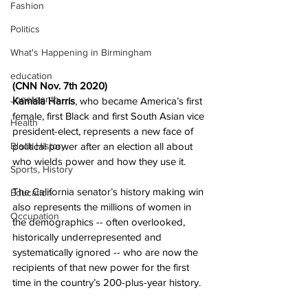
Fashion
Politics
What's Happening in Birmingham
education
(CNN Nov. 7th 2020)   
Juneteenth
Kamala Harris
, who became America’s first 
female, first Black and first South Asian vice 
Health
president-elect, represents a new face of 
political power after an election all about 
Black History
who wields power and how they use it.
Sports, History
The California senator’s history making win 
Education
also represents the millions of women in 
Occupation
the demographics -- often overlooked, 
historically underrepresented and 
systematically ignored -- who are now the 
recipients of that new power for the first 
time in the country’s 200-plus-year history.