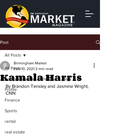
Post
All Posts
Birmingham Market
All Posts
Feb 10, 2021
3 min read
Kamala Harris
Football, classic, birmingham, Magi
By Brandon Tensley and Jasmine Wright, 
Profile
CNN
Finance
Sports
rental
real estate