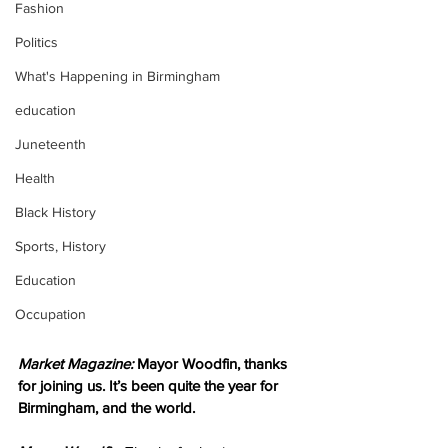
Fashion
Politics
What's Happening in Birmingham
education
Juneteenth
Health
Black History
Sports, History
Education
Occupation
Market Magazine:
 Mayor Woodfin, thanks 
for joining us. It’s been quite the year for 
Birmingham, and the world.