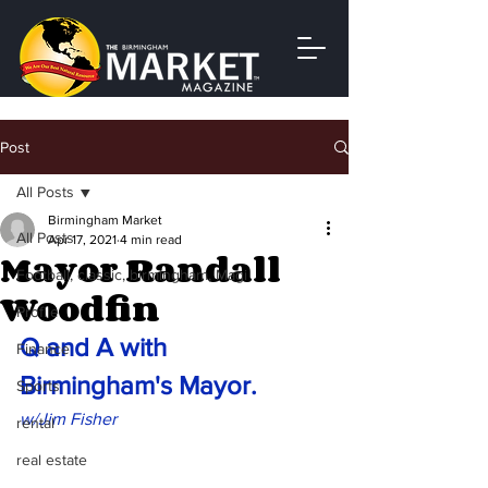
Post
All Posts
Birmingham Market
All Posts
Apr 17, 2021
4 min read
Mayor Randall
Football, classic, birmingham, Magi
Woodfin
Profile
Q and A with 
Finance
Birmingham's Mayor.
Sports
w/Jim Fisher
rental
real estate