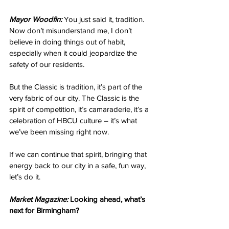
Mayor Woodfin:
 You just said it, tradition. 
Now don’t misunderstand me, I don’t 
believe in doing things out of habit, 
especially when it could jeopardize the 
safety of our residents.
But the Classic is tradition, it’s part of the 
very fabric of our city. The Classic is the 
spirit of competition, it’s camaraderie, it’s a 
celebration of HBCU culture – it’s what 
we’ve been missing right now.
If we can continue that spirit, bringing that 
energy back to our city in a safe, fun way, 
let’s do it. 
Market Magazine:
 Looking ahead, what’s 
next for Birmingham? 