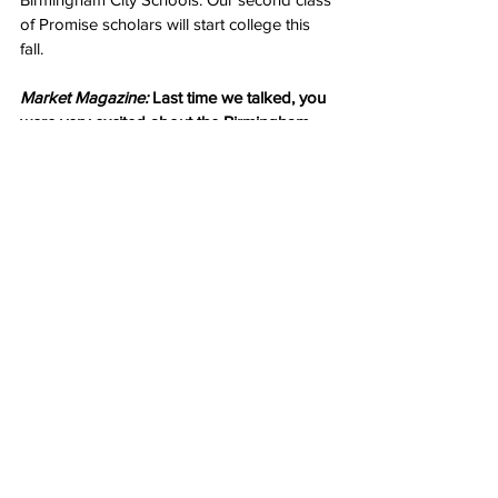
of Promise scholars will start college this 
fall.
Market Magazine:
 Last time we talked, you 
were very excited about the Birmingham 
Promise. 
Mayor Woodfin:
 And I’m still excited! I feel 
like this is one of the most important 
initiatives to come out of our 
administration. Neighborhood revitalization 
goes beyond tearing down buildings and 
grass cutting. It’s also about investing in 
our future work force. We realize that 
college isn’t everyone’s destination. That’s 
why we have our apprenticeship tract 
where students get real-world experience 
and make contacts with leaders in their 
field. 