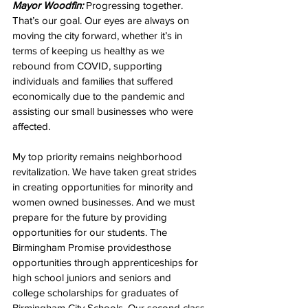
Mayor Woodfin:
 Progressing together. 
That’s our goal. Our eyes are always on 
moving the city forward, whether it’s in 
terms of keeping us healthy as we 
rebound from COVID, supporting 
individuals and families that suffered 
economically due to the pandemic and 
assisting our small businesses who were 
affected. 
My top priority remains neighborhood 
revitalization. We have taken great strides 
in creating opportunities for minority and 
women owned businesses. And we must 
prepare for the future by providing 
opportunities for our students. The 
Birmingham Promise providesthose 
opportunities through apprenticeships for 
high school juniors and seniors and 
college scholarships for graduates of 
Birmingham City Schools. Our second class 