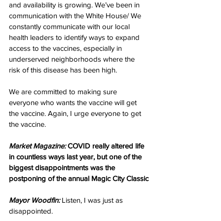
and availability is growing. We’ve been in 
communication with the White House/ We 
constantly communicate with 
our local 
health leaders to identify ways to expand 
access to the vaccines, especially in 
underserved neighborhoods where the 
risk of this disease has been high.
We are committed to making sure 
everyone who wants the vaccine will get 
the vaccine. Again, I urge everyone to get 
the vaccine.
Market Magazine:
 COVID really altered life 
in countless ways last year, but one of the 
biggest disappointments was the 
postponing of the annual Magic City Classic
Mayor Woodfin:
 Listen, I was just as 
disappointed. 