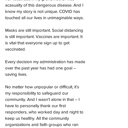
acasualty of this dangerous disease. And I 
know my story is not unique. COVID has 
touched all our lives in unimaginable ways. 
Masks are still important. Social distancing 
is still important. Vaccines are important. It 
is vital that everyone sign up to get 
vaccinated.
Every decision my administration has made 
over the past year has had one goal – 
saving lives. 
No matter how unpopular or difficult, it’s 
my responsibility to safeguard our 
community. And I wasn’t alone in that – I 
have to personally thank our first 
responders, who worked day and night to 
keep us healthy. All the community 
organizations and faith groups who ran 