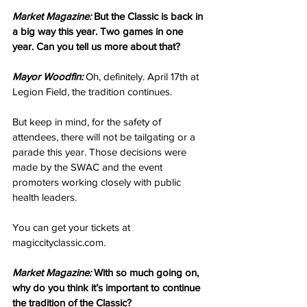
Market Magazine:
 But the Classic is back in 
a big way this year. Two games in one 
year. Can you tell us more about that?
Mayor Woodfin:
 Oh, definitely. April 17th at 
Legion Field, the tradition continues.
But keep in mind, for the safety of 
attendees, there will not be tailgating or a 
parade this year. Those decisions were 
made by the SWAC and the event 
promoters working closely with public 
health leaders.
You can get your tickets at 
magiccityclassic.com.
Market Magazine:
 With so much going on, 
why do you think it’s important to continue 
the tradition of the Classic?