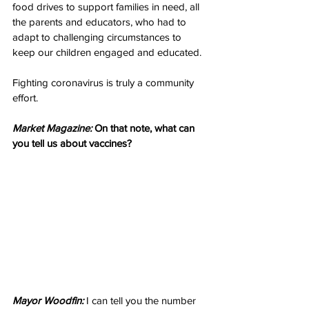
food drives to support families in need, all 
the parents and educators, who had to 
adapt to challenging circumstances to 
keep our children engaged and educated.
Fighting coronavirus is truly a community 
effort.
Market Magazine:
 On that note, what can 
you tell us about vaccines?
Mayor Woodfin:
 I can tell you the number 