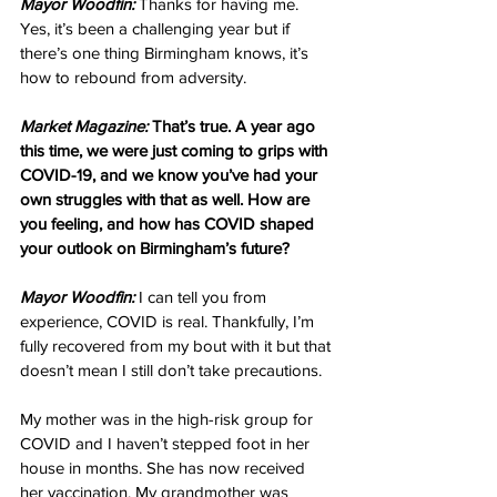
Mayor Woodfin:
 Thanks for having me. 
Yes, it’s been a challenging year but if 
there’s one thing Birmingham knows, it’s 
how to rebound from adversity.
Market Magazine:
 That’s true. A year ago 
this time, we were just coming to grips with 
COVID-19, and we know you’ve had your 
own struggles with that as well. How are 
you feeling, and how has COVID shaped 
your outlook on Birmingham’s future?
Mayor Woodfin:
 I can tell you from 
experience, COVID is real. Thankfully, I’m 
fully recovered from my bout with it but that 
doesn’t mean I still don’t take precautions.
My mother was in the high-risk group for 
COVID and I haven’t stepped foot in her 
house in months. She has now received 
her vaccination. My grandmother was 